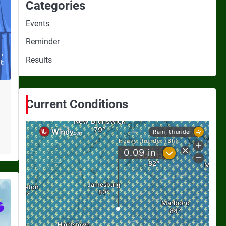
Categories
Events
Reminder
Results
Current Conditions