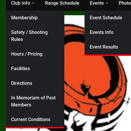
Club Info
Range Schedule
Events
Photo
Membership
Event Schedule
Safety / Shooting
Events Info
Rules
Event Results
Hours / Pricing
Facilities
Directions
In Memoriam of Past
Members
Current Conditions