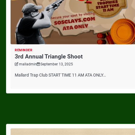
REMINDER
3rd Annual Triangle Shoot
malladmin
September 13, 2025
Mallard Trap Club START TIME 11 AM ATA ONLY…