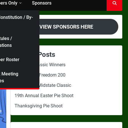
rs Only
Sponsors
onstitution / By-
VIEW SPONSORS HERE
ules /
ations
Recent Posts
r Roster
Midstate Classic Winners
t Meeting
2nd Annual Freedom 200
es
3rd Annual Midstate Classic
19th Annual Easter Pie Shoot
Thanksgiving Pie Shoot