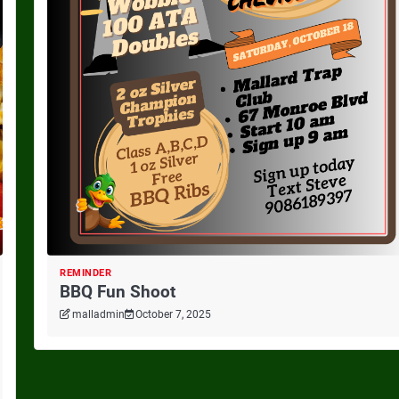
REMINDER
BBQ Fun Shoot
malladmin
October 7, 2025