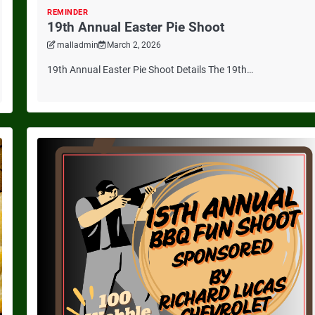
REMINDER
19th Annual Easter Pie Shoot
malladmin
March 2, 2026
19th Annual Easter Pie Shoot Details The 19th…