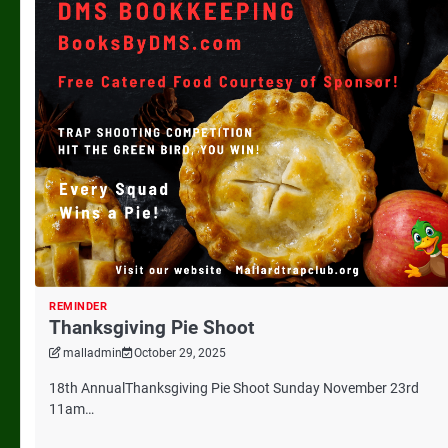
REMINDER
Thanksgiving Pie Shoot
malladmin
October 29, 2025
18th AnnualThanksgiving Pie Shoot Sunday November 23rd
11am…