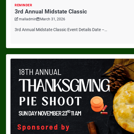
REMINDER
3rd Annual Midstate Classic
malladmin
March 31, 2026
3rd Annual Midstate Classic Event Details Date –…