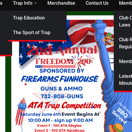
s
Trap Info
Merchandise
Contact Us
Membe
Trap Education
Club C
Laws
The Sport of Trap
Club R
Regul
Membe
Lates
Minut