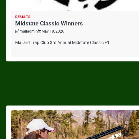
RESULTS
Midstate Classic Winners
malladmin
May 18, 2026
Mallard Trap Club 3rd Annual Midstate Classic E1:…