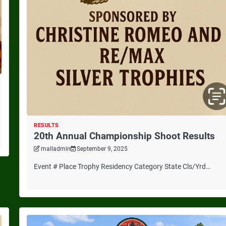
RESULTS
20th Annual Championship Shoot Results
malladmin
September 9, 2025
Event # Place Trophy Residency Category State Cls/Yrd…