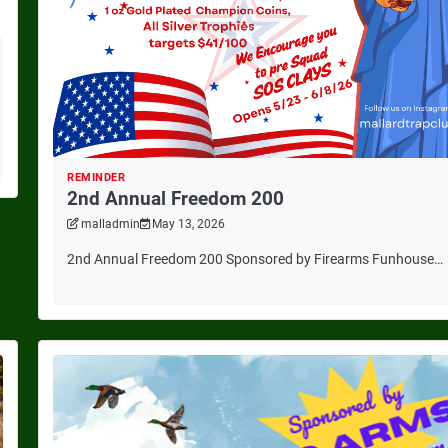
REMINDER
2nd Annual Freedom 200
malladmin
May 13, 2026
2nd Annual Freedom 200 Sponsored by Firearms Funhouse…