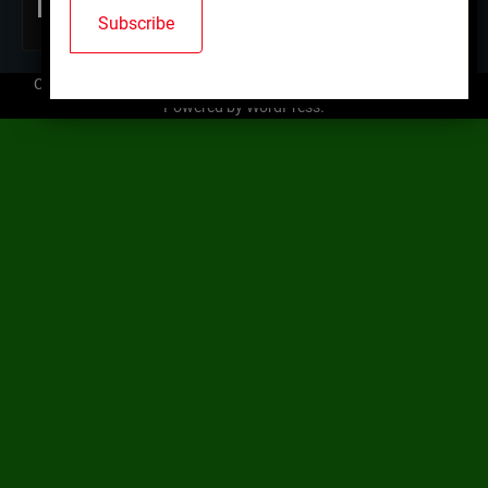
Copyright © 2026
Mallard Trap Club
| Ace News by
Ascendoor
|
Powered by
WordPress
.