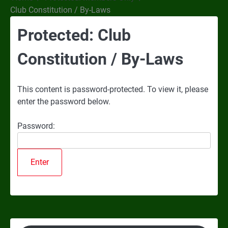
Club Constitution / By-Laws
Protected: Club
Constitution / By-Laws
This content is password-protected. To view it, please
enter the password below.
Password: