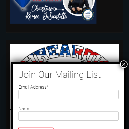
Email Address*
Name