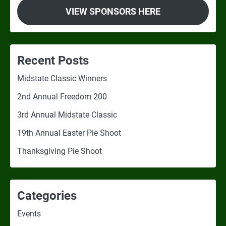
VIEW SPONSORS HERE
Recent Posts
Midstate Classic Winners
2nd Annual Freedom 200
3rd Annual Midstate Classic
19th Annual Easter Pie Shoot
Thanksgiving Pie Shoot
Categories
Events