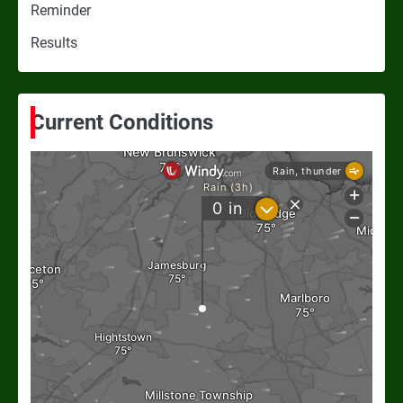
Reminder
Results
Current Conditions