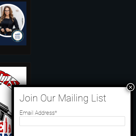
Email Address*