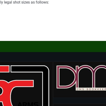
y legal shot sizes as follows: