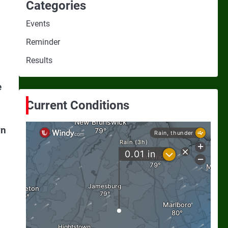
Categories
Events
Reminder
Results
e
Current Conditions
wn