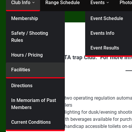
Club Info
Range Schedule
Events
Photo
Membership
Event Schedule
Home
Facilities
Facilities
Safety / Shooting
Events Info
Rules
Event Results
Hours / Pricing
We are a registered ATA trap Club. For more in
Facilities
Amenities:
Directions
The Club has two operating regulation autom
In Memoriam of Past
Automatic callers
Members
LED Stadium lighting for dusk/evening shooti
Club house with beverages available for purch
Current Conditions
Two portable handicap accessible toilets on-si