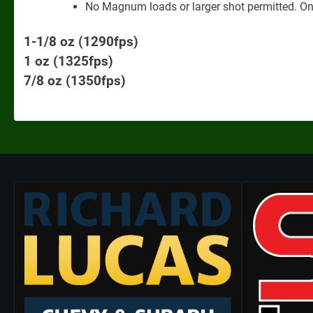
No Magnum loads or larger shot permitted. Onl
1-1/8 oz (1290fps)
1 oz (1325fps)
7/8 oz (1350fps)