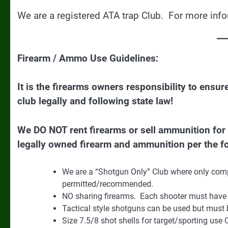
We are a registered ATA trap Club. For more inf
Firearm / Ammo Use Guidelines:
It is the firearms owners responsibility to ensu
club legally and following state law!
We DO NOT rent firearms or sell ammunition fo
legally owned firearm and ammunition per the fo
We are a “Shotgun Only” Club where only compe
permitted/recommended.
NO sharing firearms. Each shooter must have 
Tactical style shotguns can be used but must b
Size 7.5/8 shot shells for target/sporting use