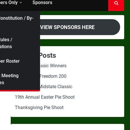
rs Only
Sponsors
onstitution / By-
VIEW SPONSORS HERE
ules /
ations
Recent Posts
r Roster
Midstate Classic Winners
t Meeting
2nd Annual Freedom 200
es
3rd Annual Midstate Classic
19th Annual Easter Pie Shoot
Thanksgiving Pie Shoot