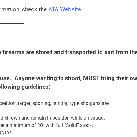
ormation, check the
ATA Website.
re firearms are stored and transported to and from th
r use. Anyone wanting to shoot, MUST bring their o
llowing guidelines:
tition, target, sporting, hunting type shotguns are
their own and remain in position while on squad.
e a minimum of 20″ with full “Solid” stock.
 ONLY!