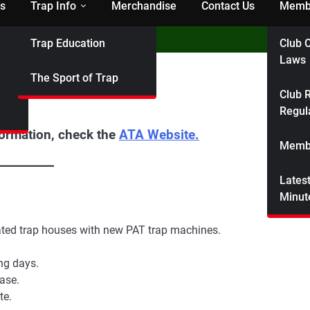
s
Trap Info
Merchandise
Contact Us
Membe
Trap Education
Club C
Laws
The Sport of Trap
Club R
Regul
formation, check the
ATA Website.
Membe
Lates
Minut
ated trap houses with new PAT trap machines.
ng days.
ase.
te.