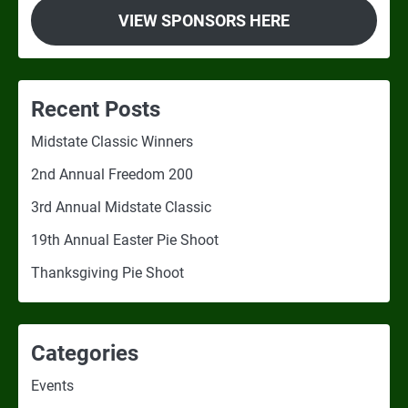
VIEW SPONSORS HERE
Recent Posts
Midstate Classic Winners
2nd Annual Freedom 200
3rd Annual Midstate Classic
19th Annual Easter Pie Shoot
Thanksgiving Pie Shoot
Categories
Events