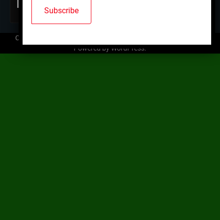
Copyright © 2026
Mallard Trap Club
| Ace News by
Ascendoor
|
Powered by
WordPress
.