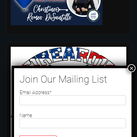
Email Address*
Name