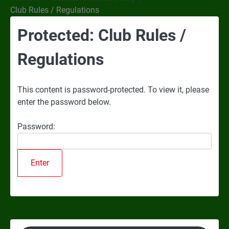
Club Rules / Regulations
Protected: Club Rules /
Regulations
This content is password-protected. To view it, please
enter the password below.
Password: