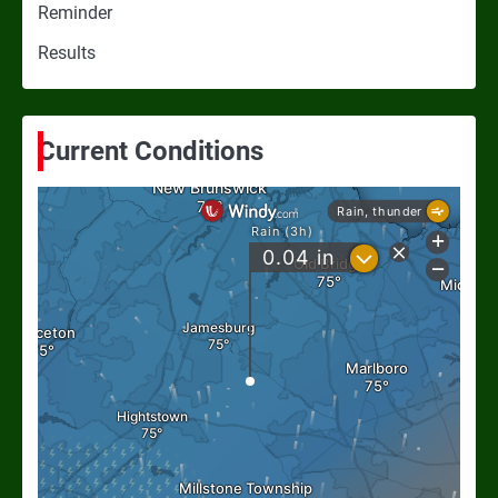
Reminder
Results
Current Conditions