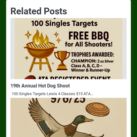
Related Posts
19th Annual Hot Dog Shoot
100 Singles Targets Lewis 4 Classes $15 ATA…