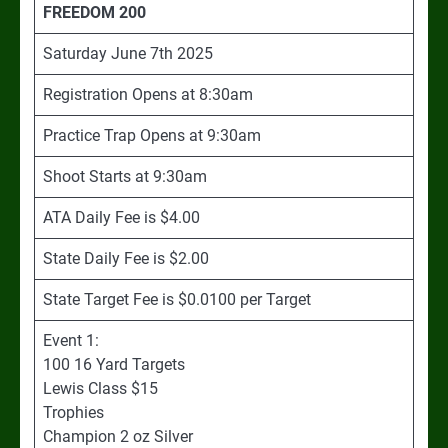
FREEDOM 200
Saturday June 7th 2025
Registration Opens at 8:30am
Practice Trap Opens at 9:30am
Shoot Starts at 9:30am
ATA Daily Fee is $4.00
State Daily Fee is $2.00
State Target Fee is $0.0100 per Target
Event 1:
100 16 Yard Targets
Lewis Class $15
Trophies
Champion 2 oz Silver