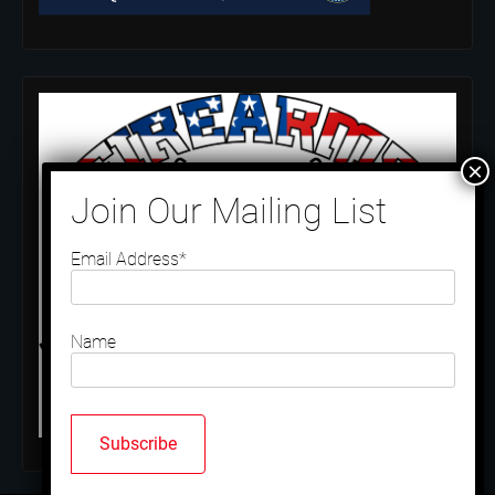
Email Address*
Name