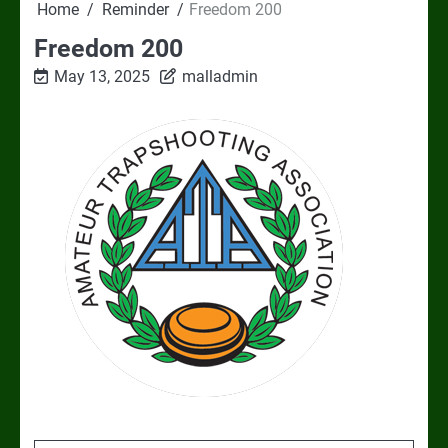
Home
Reminder
Freedom 200
Freedom 200
May 13, 2025
malladmin