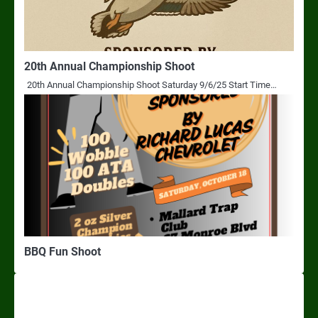
20th Annual Championship Shoot
20th Annual Championship Shoot Saturday 9/6/25 Start Time…
BBQ Fun Shoot