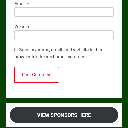
Email
*
Website
Save my name, email, and website in this
browser for the next time I comment.
VIEW SPONSORS HERE