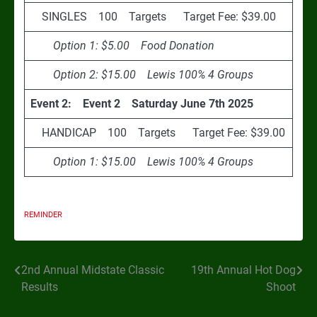
SINGLES 100 Targets Target Fee: $39.00
Option 1: $5.00 Food Donation
Option 2: $15.00 Lewis 100% 4 Groups
Event 2: Event 2 Saturday June 7th 2025
HANDICAP 100 Targets Target Fee: $39.00
Option 1: $15.00 Lewis 100% 4 Groups
REMINDER
2nd Annual Midstate Classic
19th Annual Hot Dog
Post
Results
Shoot
navigation