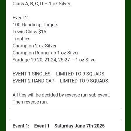
Class A, B, C, D – 1 oz Silver.
Event 2:
100 Handicap Targets
Lewis Class $15
Trophies
Champion 2 oz Silver
Champion Runner up 1 oz Silver
Yardage 19-20, 21-24, 25-27 – 1 oz Silver
EVENT 1 SINGLES – LIMITED TO 9 SQUADS.
EVENT 2 HANDICAP – LIMITED TO 9 SQUADS.
All ties will be decided by reverse run sub event.
Then reverse run.
Event 1: Event 1 Saturday June 7th 2025