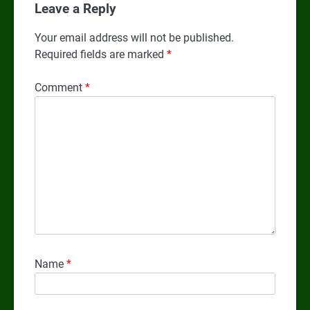
Leave a Reply
Your email address will not be published.
Required fields are marked
*
Comment
*
Name
*