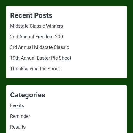
Recent Posts
Midstate Classic Winners
2nd Annual Freedom 200
3rd Annual Midstate Classic
19th Annual Easter Pie Shoot
Thanksgiving Pie Shoot
Categories
Events
Reminder
Results