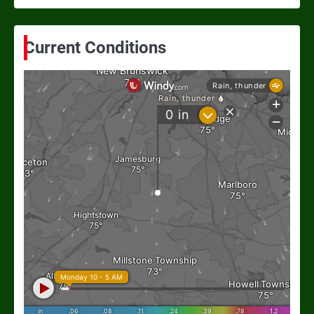
Current Conditions