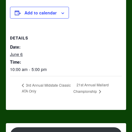
Add to calendar
DETAILS
Date:
June 6
Time:
10:00 am - 5:00 pm
21st Annual Mallard
3rd Annual Midstate Classic
ATA Only
Championship