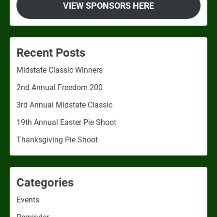
VIEW SPONSORS HERE
Recent Posts
Midstate Classic Winners
2nd Annual Freedom 200
3rd Annual Midstate Classic
19th Annual Easter Pie Shoot
Thanksgiving Pie Shoot
Categories
Events