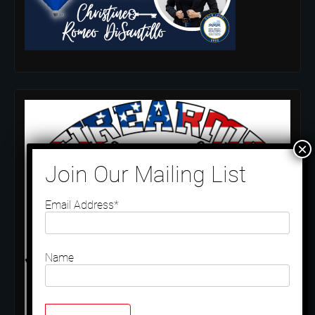
Email Address*
Name