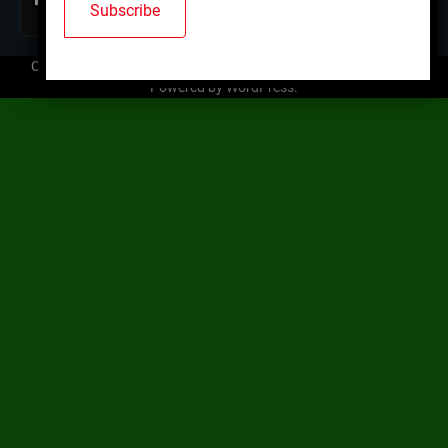
Copyright © 2026
Mallard Trap Club
| Ace News by
Ascendoor
|
Powered by
WordPress
.