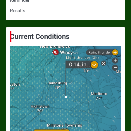
Reminder
Results
Current Conditions