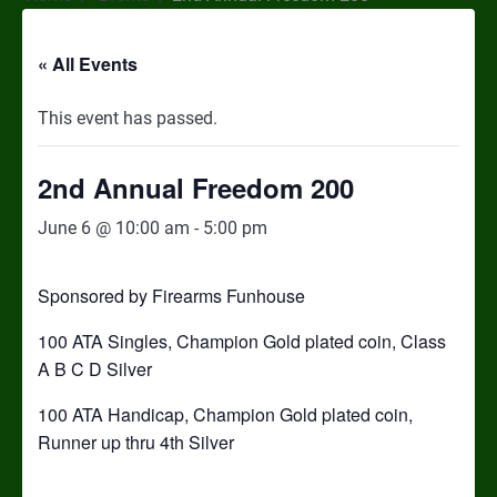
« All Events
This event has passed.
2nd Annual Freedom 200
June 6 @ 10:00 am
-
5:00 pm
Sponsored by Firearms Funhouse
100 ATA Singles, Champion Gold plated coin, Class
A B C D Silver
100 ATA Handicap, Champion Gold plated coin,
Runner up thru 4th Silver