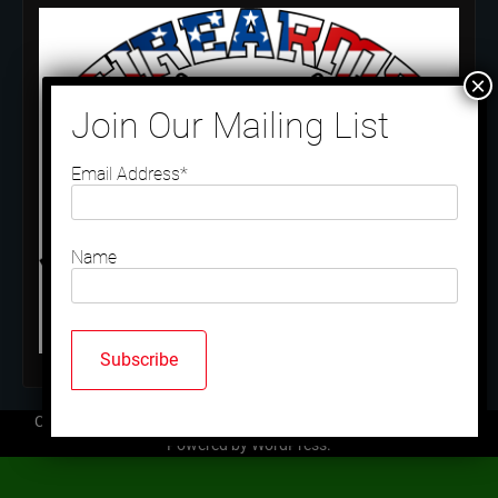
Email Address*
Name
Copyright © 2026
Mallard Trap Club
| Ace News by
Ascendoor
|
Powered by
WordPress
.