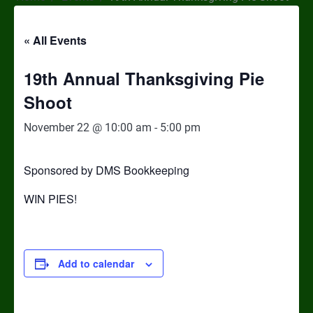
« All Events
19th Annual Thanksgiving Pie
Shoot
November 22 @ 10:00 am
-
5:00 pm
Sponsored by DMS Bookkeeping
WIN PIES!
Add to calendar