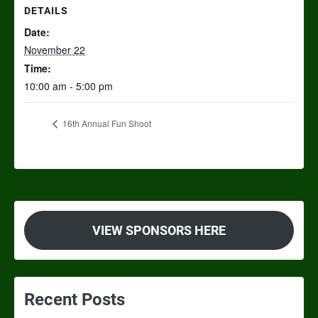
DETAILS
Date:
November 22
Time:
10:00 am - 5:00 pm
16th Annual Fun Shoot
VIEW SPONSORS HERE
Recent Posts