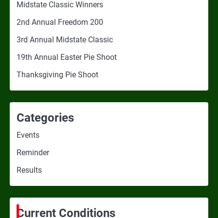
Midstate Classic Winners
2nd Annual Freedom 200
3rd Annual Midstate Classic
19th Annual Easter Pie Shoot
Thanksgiving Pie Shoot
Categories
Events
Reminder
Results
Current Conditions