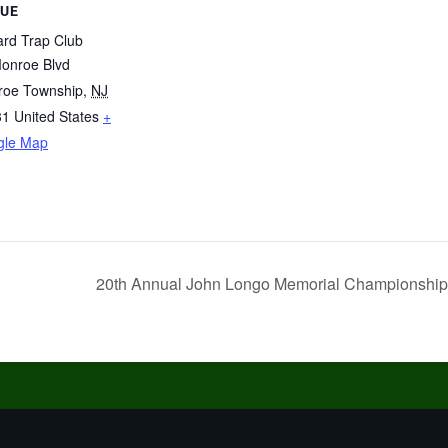
UE
ard Trap Club
onroe Blvd
roe Township
,
NJ
31
United States
+
gle Map
20th Annual John Longo Memorial Championshi