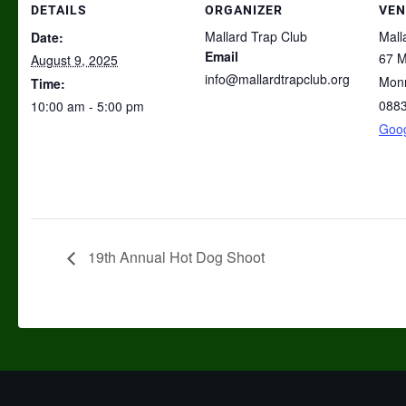
DETAILS
ORGANIZER
VEN
Mallard Trap Club
Mall
Date:
Email
67 M
August 9, 2025
info@mallardtrapclub.org
Mon
Time:
088
10:00 am - 5:00 pm
Goo
19th Annual Hot Dog Shoot