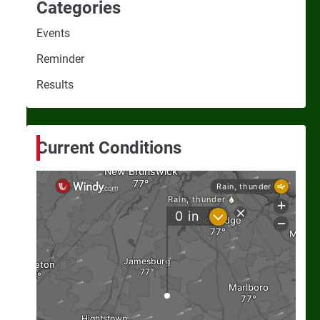
Categories
Events
Reminder
Results
Current Conditions