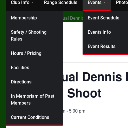
Club Info
Range Schedule
Events
Photo
Membership
Event Schedule
Home
Events
19th Annual Dennis Hughes Memorial Ha
Safety / Shooting
Events Info
« All Events
Rules
Event Results
Hours / Pricing
This event has passed.
Facilities
19th Annual Dennis
Directions
Handicap Shoot
In Memoriam of Past
Members
August 9, 2025 @ 10:00 am
-
5:00 pm
Current Conditions