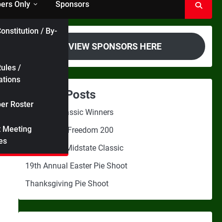
rs Only
Sponsors
onstitution / By-
VIEW SPONSORS HERE
ules /
ations
Recent Posts
r Roster
Midstate Classic Winners
t Meeting
2nd Annual Freedom 200
es
3rd Annual Midstate Classic
19th Annual Easter Pie Shoot
Thanksgiving Pie Shoot