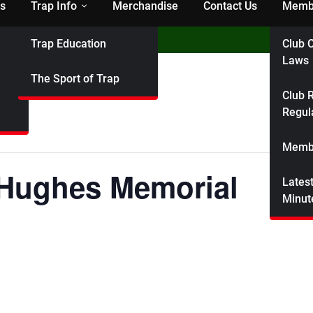
s
Trap Info
Merchandise
Contact Us
Membe
Trap Education
Club C
ndicap Shoot
Laws
The Sport of Trap
Club R
Regul
Membe
 Hughes Memorial
Lates
Minut