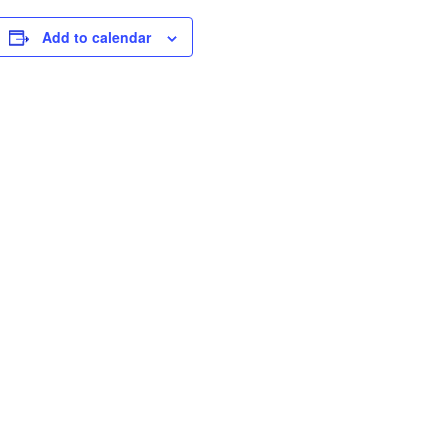
Add to calendar