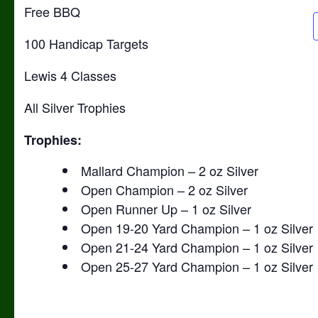
Free BBQ
100 Handicap Targets
Lewis 4 Classes
All Silver Trophies
Trophies:
Mallard Champion – 2 oz Silver
Open Champion – 2 oz Silver
Open Runner Up – 1 oz Silver
Open 19-20 Yard Champion – 1 oz Silver
Open 21-24 Yard Champion – 1 oz Silver
Open 25-27 Yard Champion – 1 oz Silver