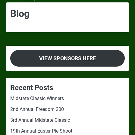
Blog
VIEW SPONSORS HERE
Recent Posts
Midstate Classic Winners
2nd Annual Freedom 200
3rd Annual Midstate Classic
19th Annual Easter Pie Shoot