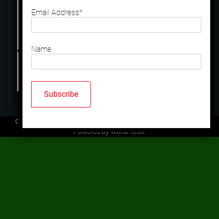
Email Address*
Name
Copyright © 2026
Mallard Trap Club
| Ace News by
Ascendoor
|
Powered by
WordPress
.