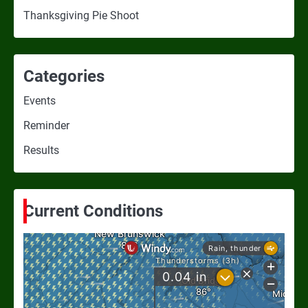
Thanksgiving Pie Shoot
Categories
Events
Reminder
Results
Current Conditions