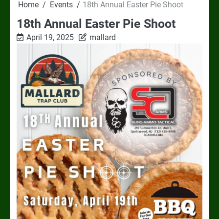
Home
Events
18th Annual Easter Pie Shoot
18th Annual Easter Pie Shoot
April 19, 2025
mallard