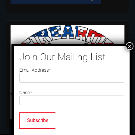
Email Address*
Name