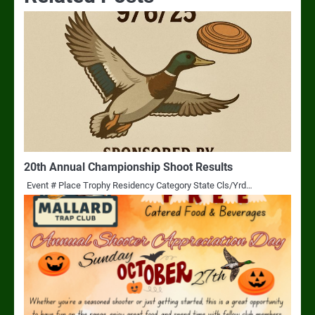
20th Annual Championship Shoot Results
Event # Place Trophy Residency Category State Cls/Yrd…