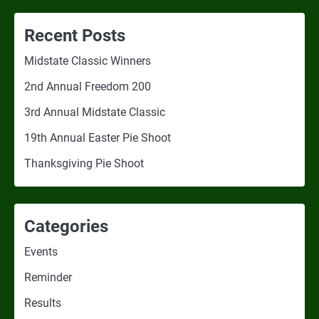
Recent Posts
Midstate Classic Winners
2nd Annual Freedom 200
3rd Annual Midstate Classic
19th Annual Easter Pie Shoot
Thanksgiving Pie Shoot
Categories
Events
Reminder
Results