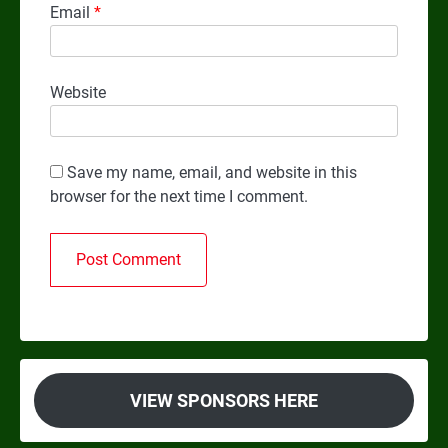
Email
*
Website
Save my name, email, and website in this
browser for the next time I comment.
VIEW SPONSORS HERE