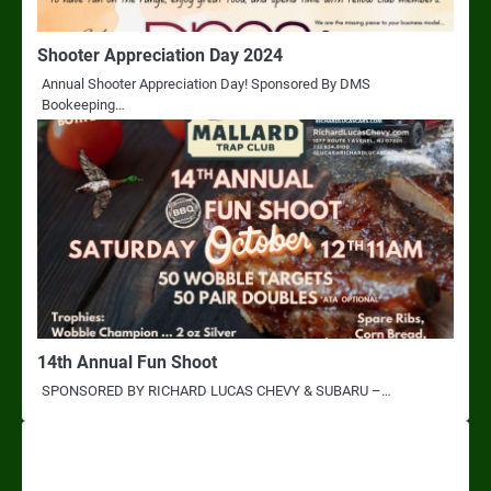
Shooter Appreciation Day 2024
Annual Shooter Appreciation Day! Sponsored By DMS
Bookeeping…
14th Annual Fun Shoot
SPONSORED BY RICHARD LUCAS CHEVY & SUBARU –…