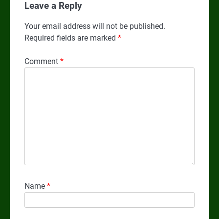
Leave a Reply
Your email address will not be published.
Required fields are marked
*
Comment
*
Name
*