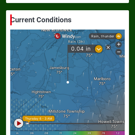
Current Conditions