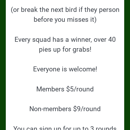
(or break the next bird if they person
before you misses it)
Every squad has a winner, over 40
pies up for grabs!
Everyone is welcome!
Members $5/round
Non-members $9/round
You can sign up for up to 3 rounds