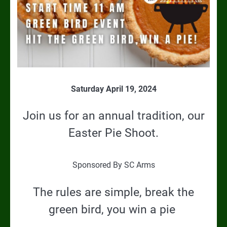
Saturday April 19, 2024
Join us for an annual tradition, our
Easter Pie Shoot.
Sponsored By SC Arms
The rules are simple, break the
green bird, you win a pie