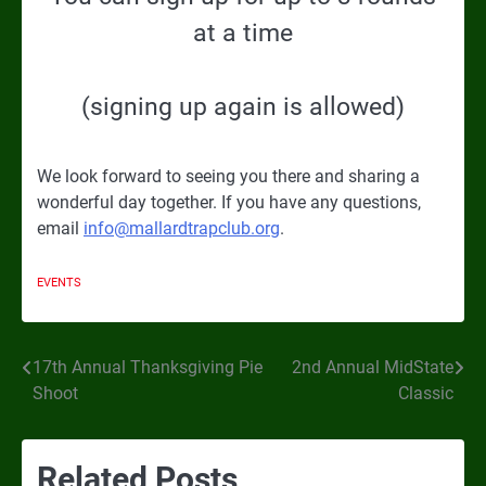
at a time
(signing up again is allowed)
We look forward to seeing you there and sharing a
wonderful day together. If you have any questions,
email
info@mallardtrapclub.org
.
EVENTS
17th Annual Thanksgiving Pie
2nd Annual MidState
Post
Shoot
Classic
navigation
Related Posts